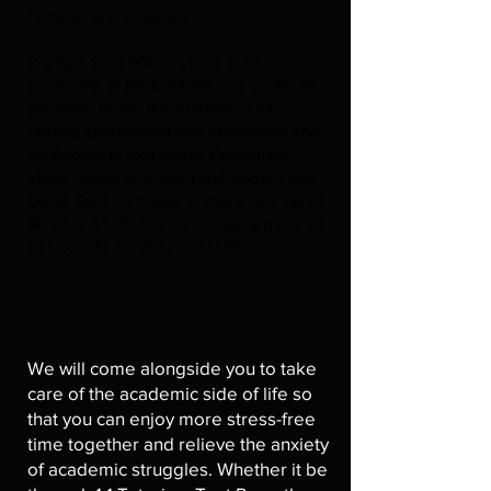
cameras and windows.
In 2023, Sara Williams took over
ownership of the business and continues
the vision to see the students of the
upstate empowered with knowledge and
confidence in their worth. Passionate
about quality education and student well-
being, Sara continues to make sure Wired
Minds is a safe and encouraging place for
all students, families, and staff.
We will come alongside you to take
care of the academic side of life so
that you can enjoy more stress-free
time together and relieve the anxiety
of academic struggles. Whether it be