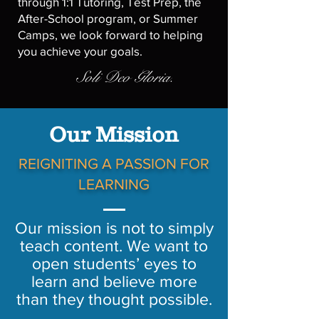
through 1:1 Tutoring, Test Prep, the
After-School program, or Summer
Camps, we look forward to helping
you achieve your goals.
Soli Deo Gloria.
Our Mission
REIGNITING A PASSION FOR
LEARNING
Our mission is not to simply
teach content. We want to
open students’ eyes to
learn and believe more
than they thought possible.