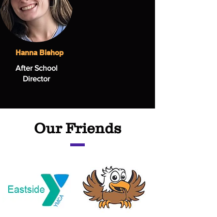
Hanna Bishop
After School
Director
Our Friends