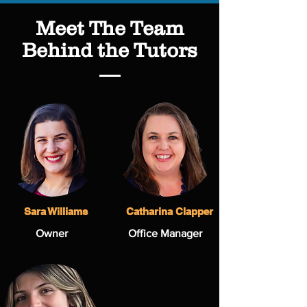
Meet The Team
Behind the Tutors
Sara Williams
Catharina Clapper
Owner
Office Manager