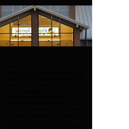
Wired Minds Tutoring was founded in
2008 by Barry Horst, a teacher who saw
the need for individualized learning in the
upstate. He understood that students are
not cookie cutters: they are all wired
differently, and to think outside of the
cookie cutter mold is a powerful tool. Our
location was especially built for student
success with multiple rooms for tutoring
and a larger open space for group
activities, all of which are equipped with