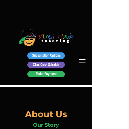
Subscription Options
Client Quick Schedule
Make Payment
About Us
Our Story