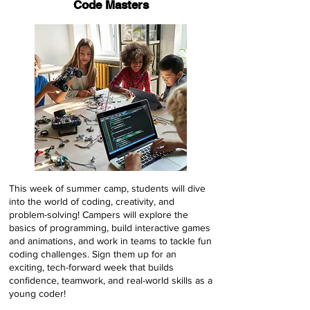
Code Masters
This week of summer camp, students will dive
into the world of coding, creativity, and
problem-solving! Campers will explore the
basics of programming, build interactive games
and animations, and work in teams to tackle fun
coding challenges. Sign them up for an
exciting, tech-forward week that builds
confidence, teamwork, and real-world skills as a
young coder!