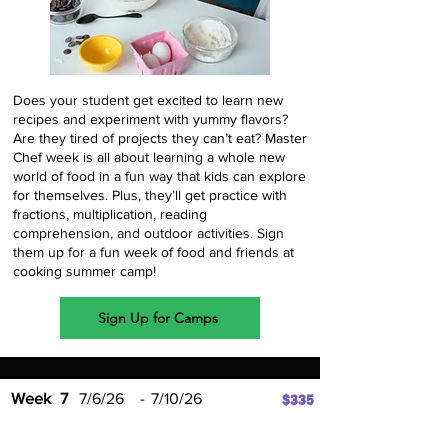
Does your student get excited to learn new
recipes and experiment with yummy flavors?
Are they tired of projects they can’t eat? Master
Chef week is all about learning a whole new
world of food in a fun way that kids can explore
for themselves. Plus, they’ll get practice with
fractions, multiplication, reading
comprehension, and outdoor activities. Sign
them up for a fun week of food and friends at
cooking summer camp!
Sign Up for Camps
Week
7
7/6/26
-
7/10/26
$335