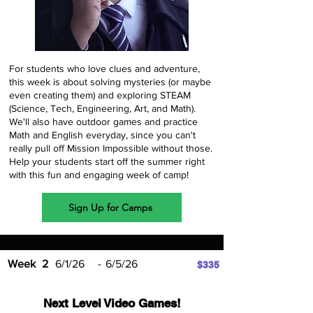
For students who love clues and adventure,
this week is about solving mysteries (or maybe
even creating them) and exploring STEAM
(Science, Tech, Engineering, Art, and Math).
We'll also have outdoor games and practice
Math and English everyday, since you can't
really pull off Mission Impossible without those.
Help your students start off the summer right
with this fun and engaging week of camp!
Sign Up for Camps
Week
2
6/1/26
-
6/5/26
$335
Next Level Video Games!