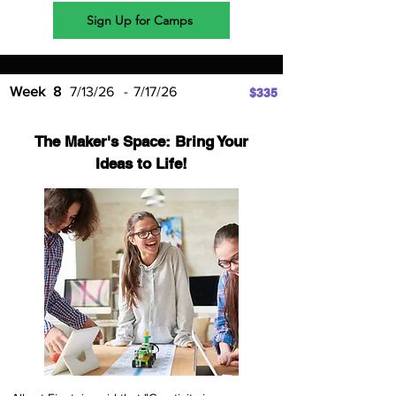
Sign Up for Camps
Week
8
7/13/26
-
7/17/26
$335
The Maker's Space: Bring Your
Ideas to Life!