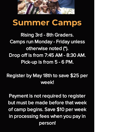
Summer Camps
Rising 3rd - 8th Graders.
Camps run Monday - Friday unless
otherwise noted (*).
Drop off is from 7:45 AM - 8:30 AM.
Pick-up is from 5 - 6 PM.
Register by May 18th to save $25 per
week!
Payment is not required to register
but must be made before that week
of camp begins. Save $10 per week
in processing fees when you pay in
person!