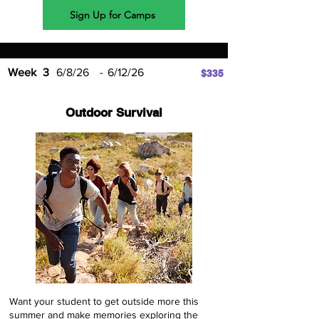
Sign Up for Camps
Week
3
6/8/26
-
6/12/26
$335
Outdoor Survival
Want your student to get outside more this
summer and make memories exploring the