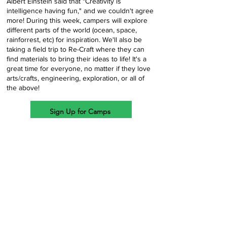
Albert Einstein said that "Creativity is
intelligence having fun," and we couldn't agree
more! During this week, campers will explore
different parts of the world (ocean, space,
rainforrest, etc) for inspiration. We'll also be
taking a field trip to Re-Craft where they can
find materials to bring their ideas to life! It's a
great time for everyone, no matter if they love
arts/crafts, engineering, exploration, or all of
the above!
Sign Up for Camps
Week
9
7/20/26
-
7/24/26
$335
The LEGO Master's Bricktopia