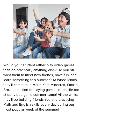
Would your student rather play video games
than do practically anything else? Do you still
want them to meet new friends, have fun, and
learn something this summer? At Wired Minds,
they’ll compete in Mario Kart, Minecraft, Smash
Bro., in addition to playing games in real life too
at our video game summer camp! All the while,
they’ll be building friendships and practicing
Math and English skills every day during our
most popular week of the summer!