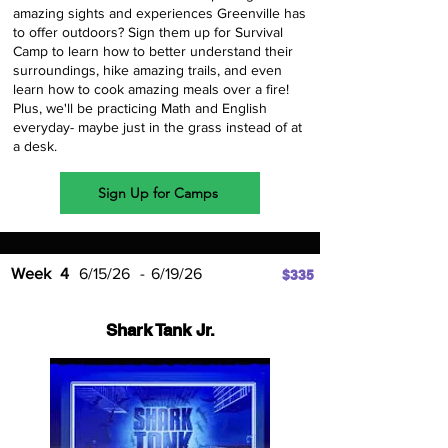
amazing sights and experiences Greenville has
to offer outdoors? Sign them up for Survival
Camp to learn how to better understand their
surroundings, hike amazing trails, and even
learn how to cook amazing meals over a fire!
Plus, we'll be practicing Math and English
everyday- maybe just in the grass instead of at
a desk.
Sign Up for Camps
Week
4
6/15/26
-
6/19/26
$335
Shark Tank Jr.