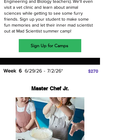
Engineering and Biology teachers). We'll even
visit a vet clinic and learn about animal
sciences while getting to see some furry
friends. Sign up your student to make some
fun memories and let their inner mad scientist
out at Mad Scientist summer camp!
Sign Up for Camps
Week
6
6/29/26
-
7/2/26*
$270
Master Chef Jr.