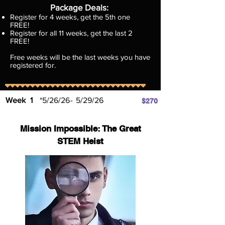
Package Deals​:
Register for 4 weeks, get the 5th one
FREE!
Register for all 11 weeks, get the last 2
FREE!
Free weeks will be the last weeks you have
registered for.
Week
1
*5/26/26
-
5/29/26
$270
Mission Impossible: The Great
STEM Heist