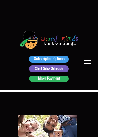
Subscription Options
Client Quick Schedule
Make Payment