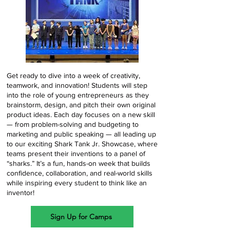
Get ready to dive into a week of creativity,
teamwork, and innovation! Students will step
into the role of young entrepreneurs as they
brainstorm, design, and pitch their own original
product ideas. Each day focuses on a new skill
— from problem-solving and budgeting to
marketing and public speaking — all leading up
to our exciting Shark Tank Jr. Showcase, where
teams present their inventions to a panel of
“sharks.” It’s a fun, hands-on week that builds
confidence, collaboration, and real-world skills
while inspiring every student to think like an
inventor!
Sign Up for Camps