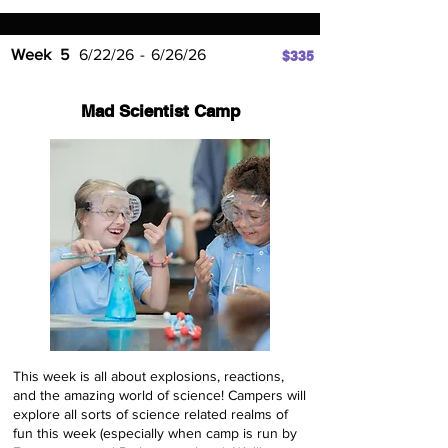
Week
5
6/22/26
-
6/26/26
$335
Mad Scientist Camp
This week is all about explosions, reactions,
and the amazing world of science! Campers will
explore all sorts of science related realms of
fun this week (especially when camp is run by