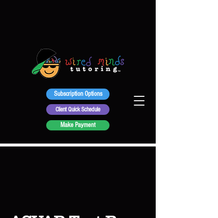
Subscription Options
Client Quick Schedule
Make Payment