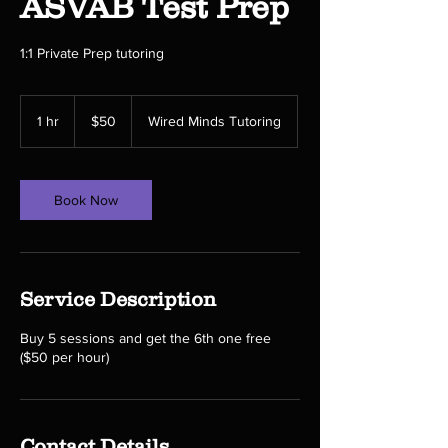
ASVAB Test Prep
1:1 Private Prep tutoring
50
US
1 hr
1
$50
Wired Minds Tutoring
dollars
h
Book Now
Service Description
Buy 5 sessions and get the 6th one free
($50 per hour)
Contact Details