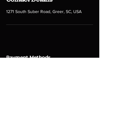
1271 South Suber Road, Greer, SC, USA
Payment Methods
Follow us on social media!