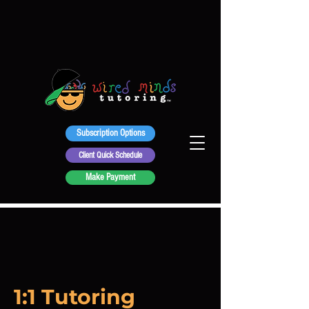
Subscription Options
Client Quick Schedule
Make Payment
1:1 Tutoring