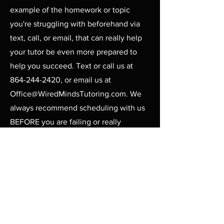
example of the homework or topic
you're struggling with beforehand via
text, call, or email, that can really help
your tutor be even more prepared to
help you succeed. Text or call us at
864-244-2420
, or email us at
Office@WiredMindsTutoring.com
. We
always recommend scheduling with us
BEFORE you are failing or really
struggling. It's easier to avoid intense
stress in the first place than to play
catch up, especially with subjects like
Algebra, Geometry, Chemistry,
Elementary Reading, and
SAT/ACT
Prep
.