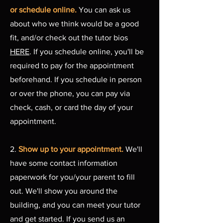
or schedule online.
You can ask us
about who we think would be a good
fit, and/or check out the tutor bios
HERE
. If you schedule online, you'll be
required to pay for the appointment
beforehand. If you schedule in person
or over the phone, you can pay via
check, cash, or card the day of your
appointment.
2.
Show up to your appointment.
We'll
have some contact information
paperwork for you/your parent to fill
out. We'll show you around the
building, and you can meet your tutor
and get started. If you send us an