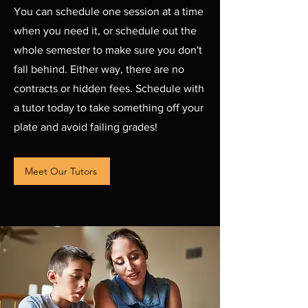
You can schedule one session at a time
when you need it, or schedule out the
whole semester to make sure you don't
fall behind. Either way, there are no
contracts or hidden fees. Schedule with
a tutor today to take something off your
plate and avoid failing grades!
Meet Our Tutors