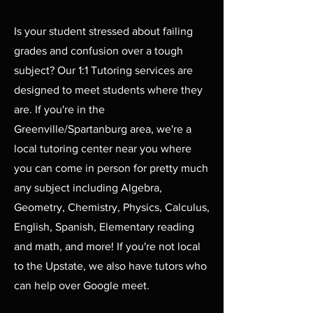
Is your student stressed about failing
grades and confusion over a tough
subject? Our 1:1 Tutoring services are
designed to meet students where they
are. If you're in the
Greenville/Spartanburg area, we're a
local tutoring center near you where
you can come in person for pretty much
any subject including Algebra,
Geometry, Chemistry, Physics, Calculus,
English, Spanish, Elementary reading
and math, and more! If you're not local
to the Upstate, we also have tutors who
can help over Google meet.