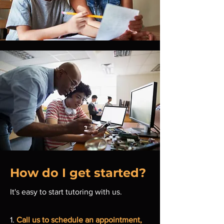
How do I get started?
It's easy to start tutoring with us.
1.
Call us to schedule an appointment,